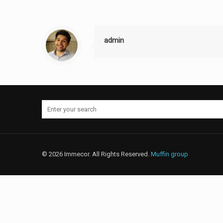
admin
© 2026 Immecor. All Rights Reserved.
Muffin group