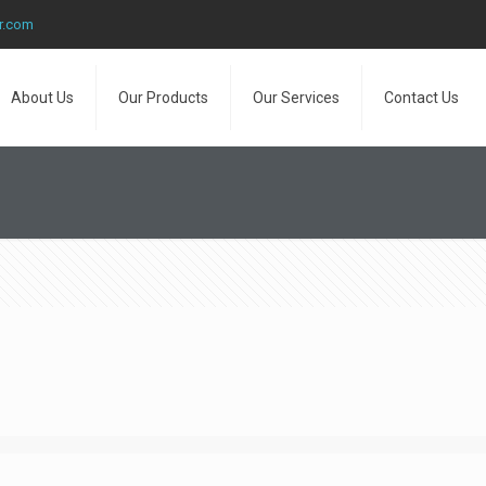
r.com
About Us
Our Products
Our Services
Contact Us