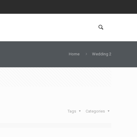
Home
Wedding 2
Tags
Categories