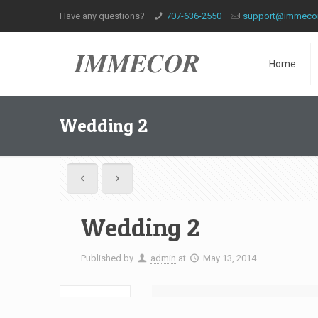
Have any questions?
707-636-2550
support@immeco
Home
Wedding 2
Wedding 2
Published by
admin
at
May 13, 2014