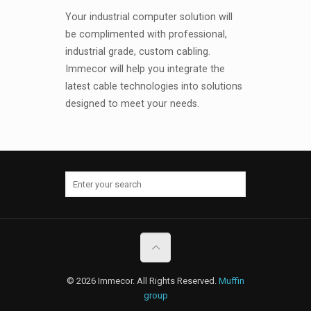
Your industrial computer solution will
be complimented with professional,
industrial grade, custom cabling.
Immecor will help you integrate the
latest cable technologies into solutions
designed to meet your needs.
© 2026 Immecor. All Rights Reserved.
Muffin
group