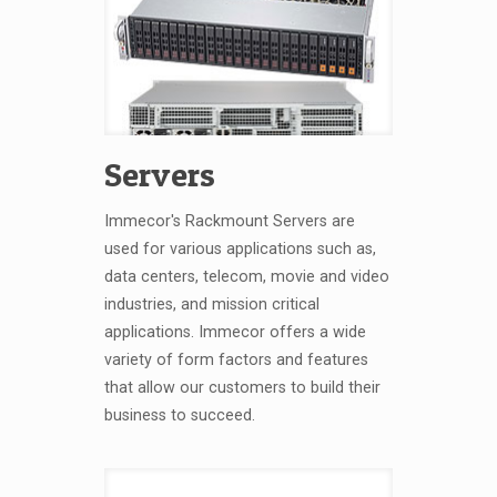
Servers
Immecor's Rackmount Servers are
used for various applications such as,
data centers, telecom, movie and video
industries, and mission critical
applications. Immecor offers a wide
variety of form factors and features
that allow our customers to build their
business to succeed.