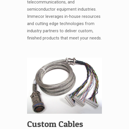
telecommunications, and
semiconductor equipment industries.
Immecor leverages in-house resources
and cutting edge technologies from
industry partners to deliver custom,
finished products that meet your needs.
Custom Cables