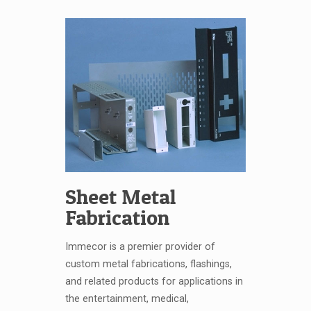
Sheet Metal
Fabrication
Immecor is a premier provider of
custom metal fabrications, flashings,
and related products for applications in
the entertainment, medical,