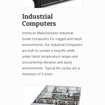
Industrial
Computers
Immecor Manufactures Industrial
Grade Computers for rugged and harsh
environments. Our Industrial Computers
are built to sustain a long life while
under harsh temperature ranges and
encountering vibration and dusty
environments. Typical life cycles are a
minimum of 5 years