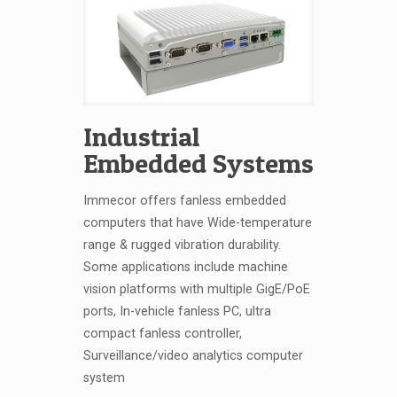
Industrial
Embedded Systems
Immecor offers fanless embedded
computers that have Wide-temperature
range & rugged vibration durability.
Some applications include machine
vision platforms with multiple GigE/PoE
ports, In-vehicle fanless PC, ultra
compact fanless controller,
Surveillance/video analytics computer
system