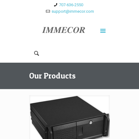
707-636-2550
support@immecor.com
Our Products