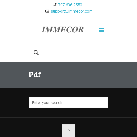
707-636-2550
support@immecor.com
Pdf