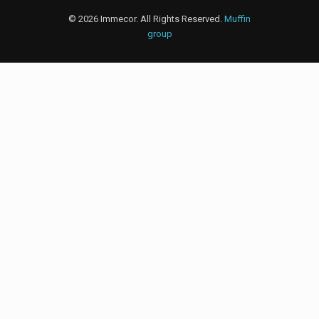
© 2026 Immecor. All Rights Reserved.
Muffin
group